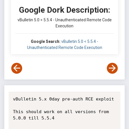
Google Dork Description:
vBulletin 5.0 < 5.5.4 - Unauthenticated Remote Code
Execution
Google Search:
vBulletin 5.0 < 5.5.4 -
Unauthenticated Remote Code Execution
vBulletin 5.x 0day pre-auth RCE exploit

This should work on all versions from 
5.0.0 till 5.5.4
