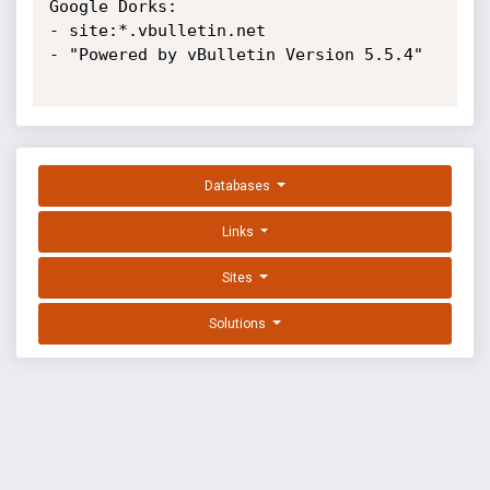
Google Dorks:

- site:*.vbulletin.net

- "Powered by vBulletin Version 5.5.4"

Databases
Links
Sites
Solutions