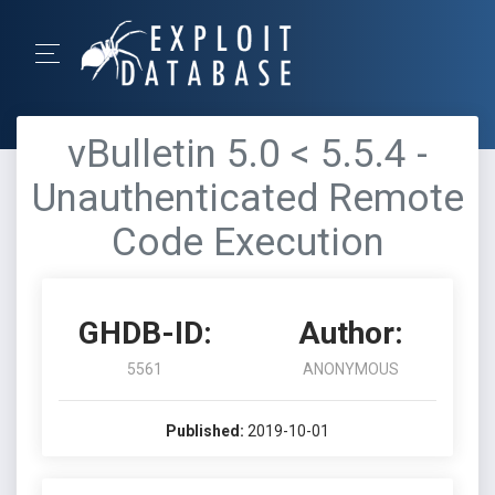
vBulletin 5.0 < 5.5.4 -
Unauthenticated Remote
Code Execution
GHDB-ID:
Author:
5561
ANONYMOUS
Published:
2019-10-01