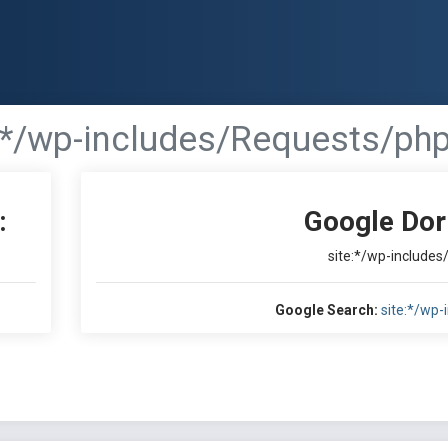
:*/wp-includes/Requests/php
:
Google Dor
site:*/wp-include
Google Search:
site:*/wp-