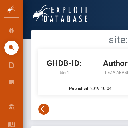
site
GHDB-ID:
Author
5564
REZA ABASI
Published:
2019-10-04