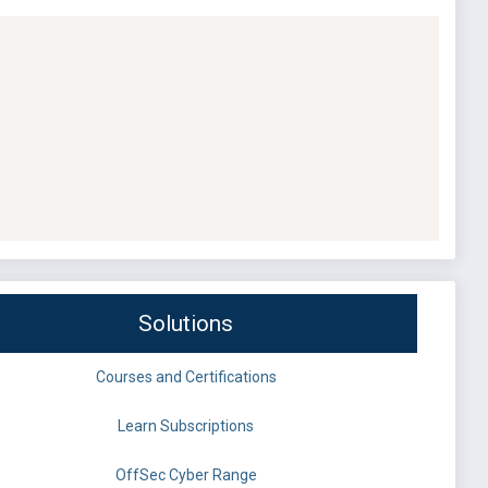
Solutions
Courses and Certifications
Learn Subscriptions
OffSec Cyber Range