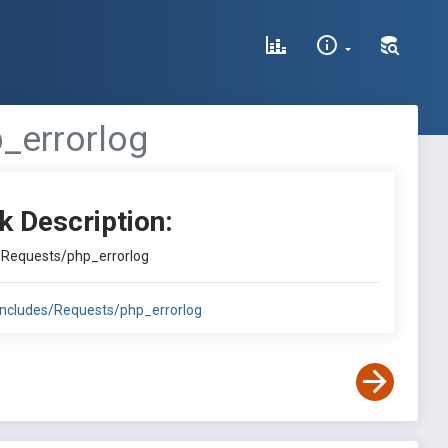
_errorlog
k Description:
s/Requests/php_errorlog
includes/Requests/php_errorlog