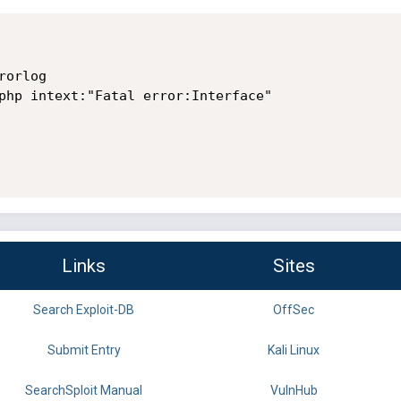
orlog

php intext:"Fatal error:Interface"

Links
Sites
Search Exploit-DB
OffSec
Submit Entry
Kali Linux
SearchSploit Manual
VulnHub