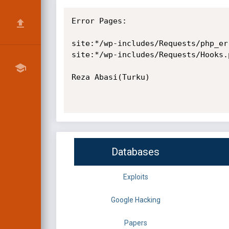
Error Pages:

site:*/wp-includes/Requests/php_err
site:*/wp-includes/Requests/Hooks.
Reza Abasi(Turku)

Databases
Exploits
Google Hacking
Papers