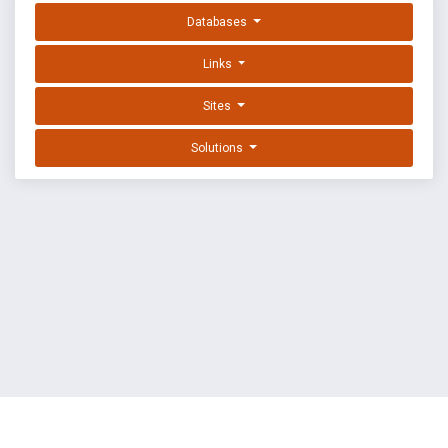
Databases
Links
Sites
Solutions
EXPLOIT DATABASE BY OFFSEC