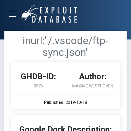
inurl:"/.vscode/ftp-
sync.json"
GHDB-ID:
Author:
5576
MAXIME WESTHOVEN
Published:
2019-10-18
Google Dork Description: