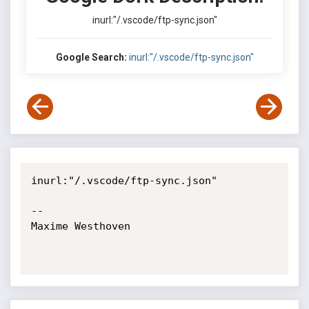
inurl:"/.vscode/ftp-sync.json"
Google Search:
inurl:"/.vscode/ftp-sync.json"
inurl:"/.vscode/ftp-sync.json"

-- 

Maxime Westhoven
