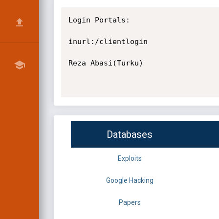
Login Portals:

inurl:/clientlogin

Reza Abasi(Turku)

Databases
Exploits
Google Hacking
Papers