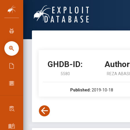
GHDB-ID:
Author
5580
REZA ABASI
Published:
2019-10-18