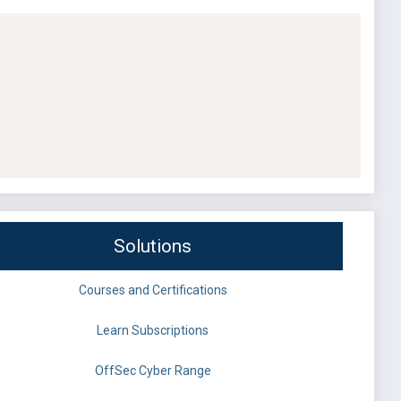
Solutions
Courses and Certifications
Learn Subscriptions
OffSec Cyber Range