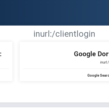
inurl:/clientlogin
:
Google Dor
inurl:
Google Searc