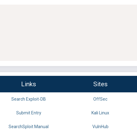
Links
Sites
Search Exploit-DB
OffSec
Submit Entry
Kali Linux
SearchSploit Manual
VulnHub