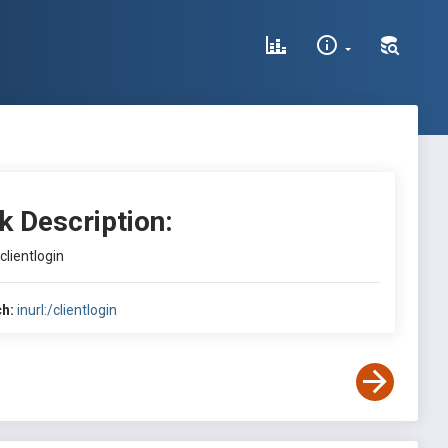
k Description:
/clientlogin
h:
inurl:/clientlogin