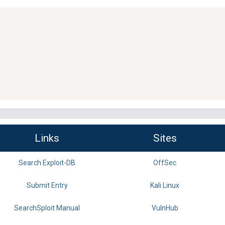
Links
Sites
Search Exploit-DB
OffSec
Submit Entry
Kali Linux
SearchSploit Manual
VulnHub