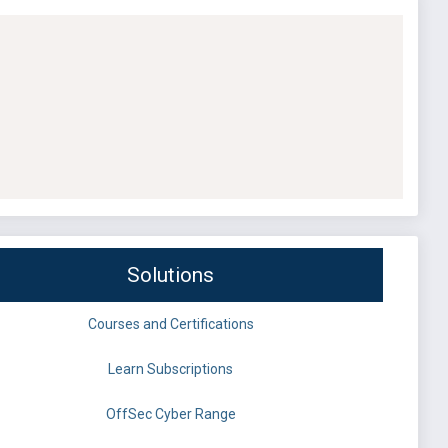
Solutions
Courses and Certifications
Learn Subscriptions
OffSec Cyber Range