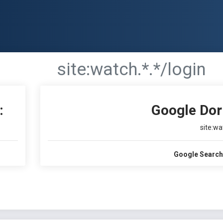
site:watch.*.*/login
:
Google Dor
site:wa
Google Search