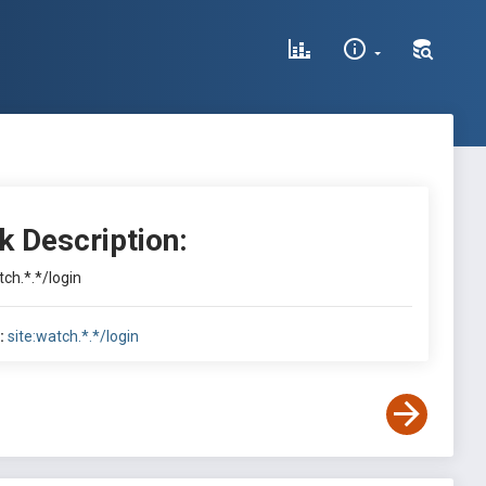
k Description:
tch.*.*/login
:
site:watch.*.*/login