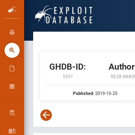
GHDB-ID:
Author
5597
REZA ABASI
Published:
2019-10-25