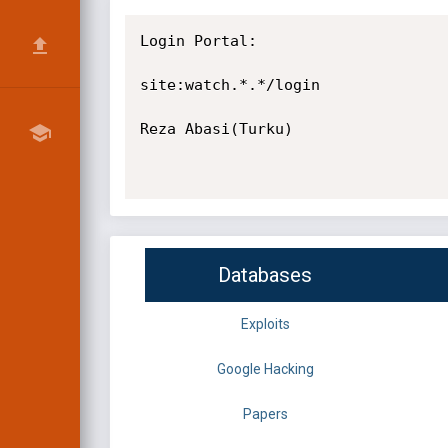
Login Portal:

site:watch.*.*/login

Reza Abasi(Turku)

Databases
Exploits
Google Hacking
Papers