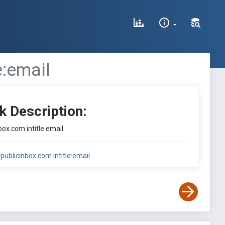
e:email
k Description:
box.com intitle:email
publicinbox.com intitle:email