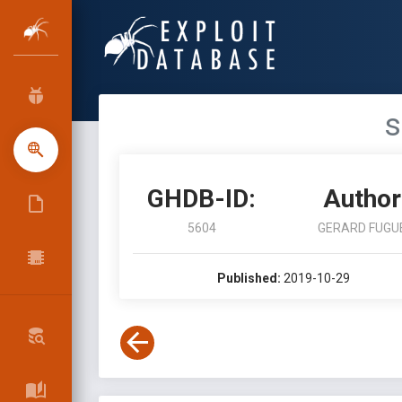
s
GHDB-ID:
Author
5604
GERARD FUGU
Published:
2019-10-29