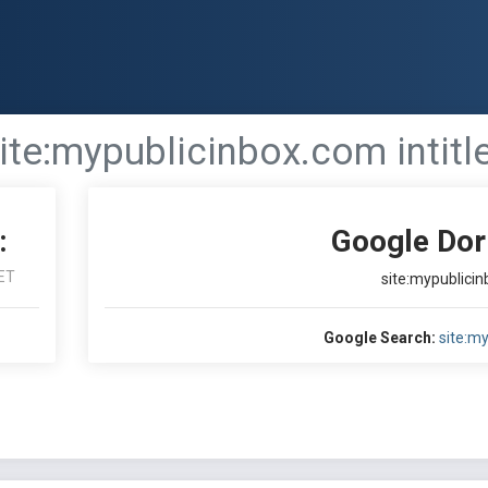
ite:mypublicinbox.com intitl
:
Google Dor
ET
site:mypublicin
Google Search:
site:my