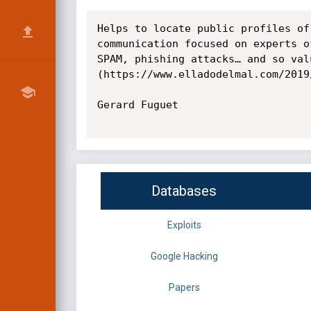
Helps to locate public profiles of
communication focused on experts o
SPAM, phishing attacks… and so val
(https://www.elladodelmal.com/2019
Gerard Fuguet

Databases
Exploits
Google Hacking
Papers