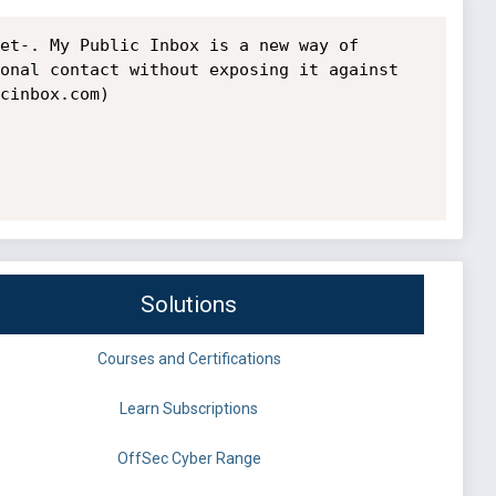
et-. My Public Inbox is a new way of 
onal contact without exposing it against 
cinbox.com) 
Solutions
Courses and Certifications
Learn Subscriptions
OffSec Cyber Range