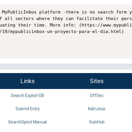
 MyPublicInbox platform -there is no search form y
f all sectors where they can facilitate their pers
uating their time. More info: (https://www.mypubli
/10/mypublicinbox-un-proyecto-para-el-dia.html)

Links
Sites
Search Exploit-DB
OffSec
Submit Entry
Kali Linux
SearchSploit Manual
VulnHub