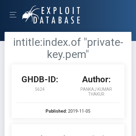
intitle:index.of "private-
key.pem"
GHDB-ID:
Author:
5624
PANKAJ KUMAR
THAKUR
Published:
2019-11-05