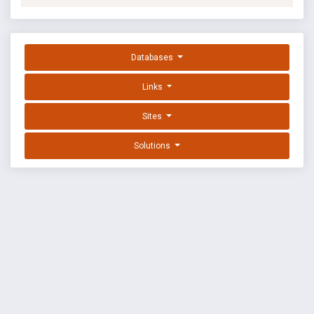
Databases
Links
Sites
Solutions