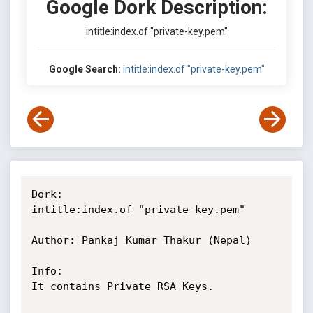
Google Dork Description:
intitle:index.of "private-key.pem"
Google Search:
intitle:index.of "private-key.pem"
Dork:

intitle:index.of "private-key.pem"

Author: Pankaj Kumar Thakur (Nepal)

Info:

It contains Private RSA Keys.
