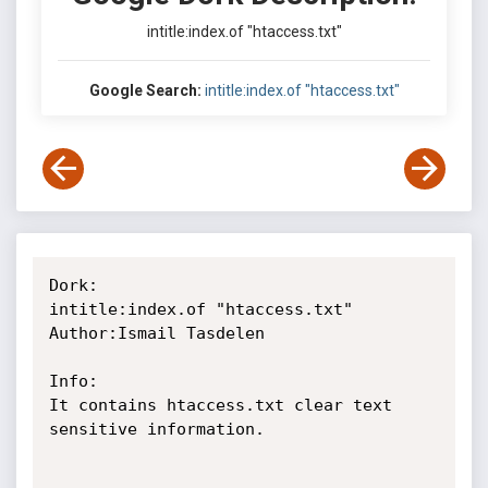
intitle:index.of "htaccess.txt"
Google Search:
intitle:index.of "htaccess.txt"
Dork:

intitle:index.of "htaccess.txt"

Author:Ismail Tasdelen

Info:

It contains htaccess.txt clear text 
sensitive information.
