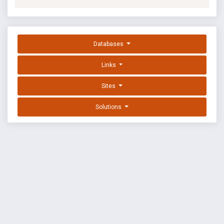
Databases
Links
Sites
Solutions