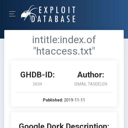
intitle:index.of
"htaccess.txt"
GHDB-ID:
Author:
5634
ISMAIL TASDELEN
Published:
2019-11-11
Google Dork Description: