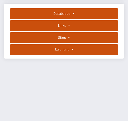
Databases
Links
Sites
Solutions