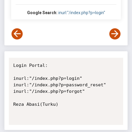
Google Search:
inurl:"/index.php?p=login"
Login Portal:

inurl:"/index.php?p=login"

inurl:"/index.php?p=password_reset"

inurl:"/index.php?p=forgot"

Reza Abasi(Turku)
