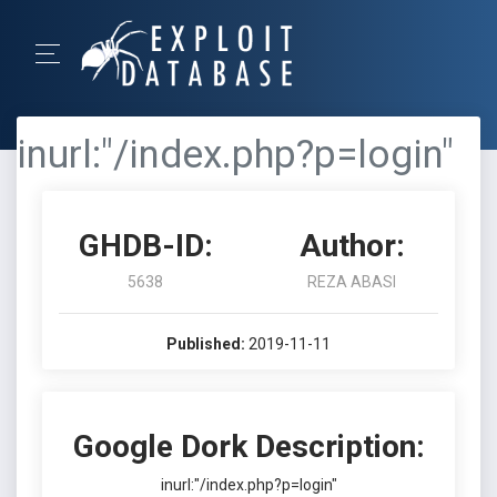
inurl:"/index.php?p=login"
GHDB-ID:
Author:
5638
REZA ABASI
Published:
2019-11-11
Google Dork Description:
inurl:"/index.php?p=login"