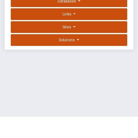
Databases
Links
Sites
Solutions
EXPLOIT DATABASE BY OFFSEC