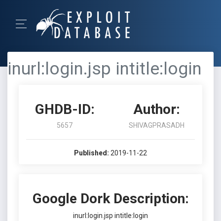
inurl:login.jsp intitle:login
GHDB-ID:
Author:
5657
SHIVAGPRASADH
Published:
2019-11-22
Google Dork Description:
inurl:login.jsp intitle:login