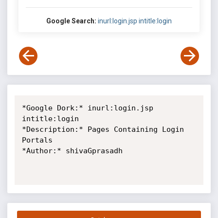
Google Search:
inurl:login.jsp intitle:login
*Google Dork:* inurl:login.jsp 
intitle:login

*Description:* Pages Containing Login 
Portals

*Author:* shivaGprasadh
