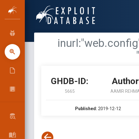
inurl:"web.confi
GHDB-ID:
Author
5665
AAMIR REHM
Published:
2019-12-12