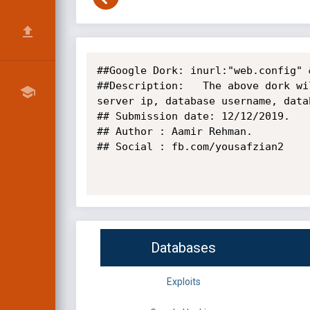
##Google Dork: inurl:"web.config" 
##Description:   The above dork wi
server ip, database username, data
## Submission date: 12/12/2019.

## Author : Aamir Rehman.

## Social : fb.com/yousafzian2

Databases
Exploits