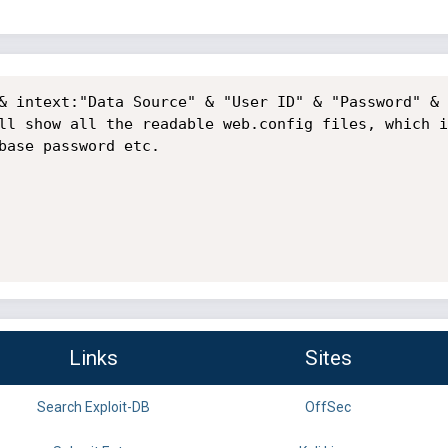
& intext:"Data Source" & "User ID" & "Password" & 
ll show all the readable web.config files, which i
base password etc.

Links
Sites
Search Exploit-DB
OffSec