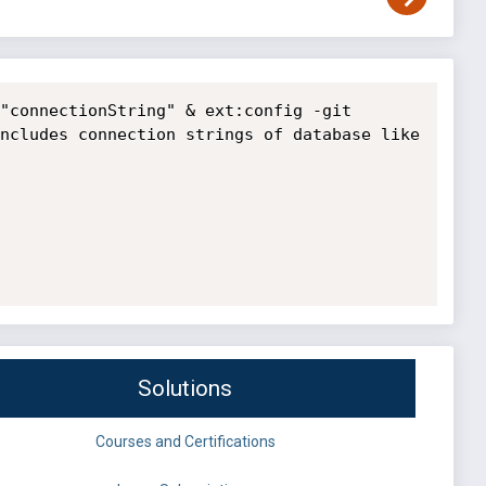
"connectionString" & ext:config -git

ncludes connection strings of database like 
Solutions
Courses and Certifications