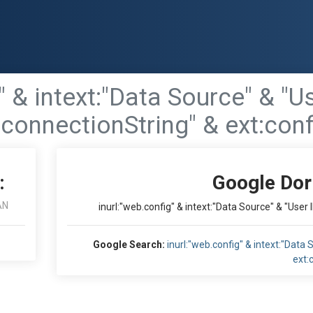
g" & intext:"Data Source" & "
"connectionString" & ext:confi
:
Google Dor
AN
inurl:"web.config" & intext:"Data Source" & "User 
Google Search:
inurl:"web.config" & intext:"Data
ext:c