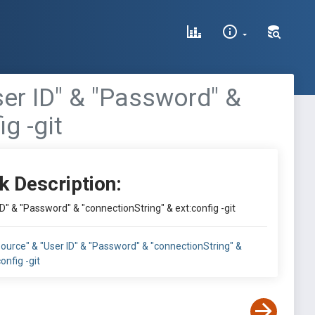
User ID" & "Password" &
g -git
k Description:
ID" & "Password" & "connectionString" & ext:config -git
 Source" & "User ID" & "Password" & "connectionString" &
onfig -git