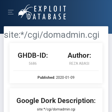
site:*/cgi/domadmin.cgi
GHDB-ID:
Author:
5686
REZA ABASI
Published:
2020-01-09
Google Dork Description:
site:*/cgi/domadmin.cgi