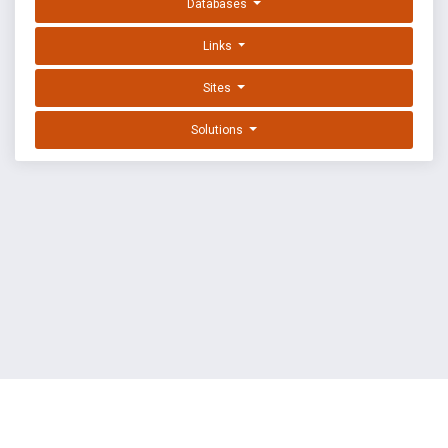
Databases
Links
Sites
Solutions
EXPLOIT DATABASE BY OFFSEC