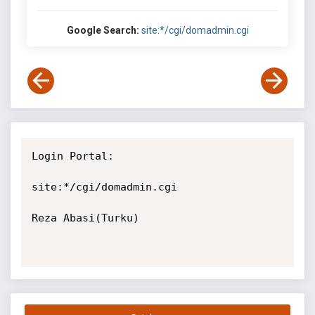
Google Search:
site:*/cgi/domadmin.cgi
Login Portal:

site:*/cgi/domadmin.cgi

Reza Abasi(Turku)
