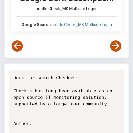
intitle:Check_MK Multisite Login
Google Search:
intitle:Check_MK Multisite Login
Dork for search Checkmk:

Checkmk has long been available as an 
open source IT monitoring solution, 
supported by a large user community

Author:
