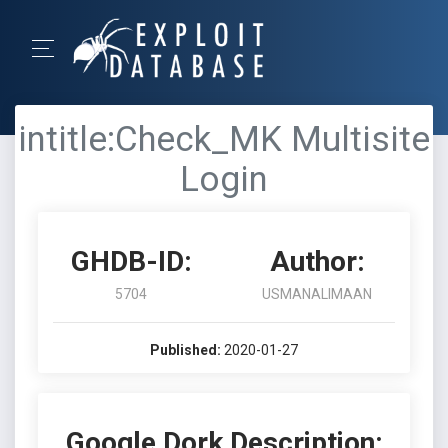
intitle:Check_MK Multisite
Login
GHDB-ID:
Author:
5704
USMANALIMAAN
Published:
2020-01-27
Google Dork Description: