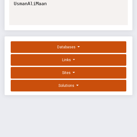
UsmanAliMaan

Databases
Links
Sites
Solutions