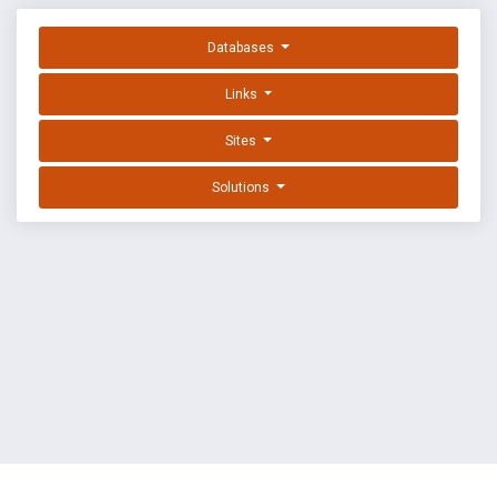
Databases
Links
Sites
Solutions