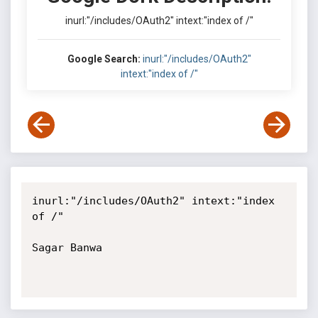
inurl:"/includes/OAuth2" intext:"index of /"
Google Search:
inurl:"/includes/OAuth2"
intext:"index of /"
inurl:"/includes/OAuth2" intext:"index 
of /"

Sagar Banwa
