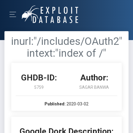
inurl:"/includes/OAuth2"
intext:"index of /"
GHDB-ID:
Author:
5759
SAGAR BANWA
Published:
2020-03-02
Google Dork Description: