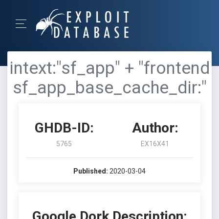
intext:"sf_app" + "frontend
sf_app_base_cache_dir:"
GHDB-ID:
Author:
5765
EX16X41
Published:
2020-03-04
Google Dork Description: