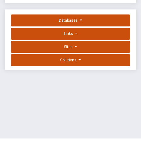
Databases
Links
Sites
Solutions