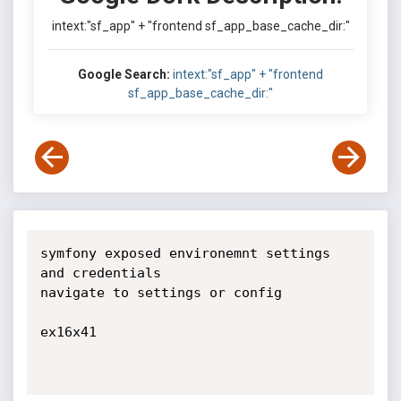
intext:"sf_app" + "frontend sf_app_base_cache_dir:"
Google Search:
intext:"sf_app" + "frontend
sf_app_base_cache_dir:"
symfony exposed environemnt settings 
and credentials

navigate to settings or config

ex16x41
