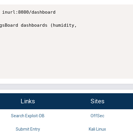
 inurl:8080/dashboard

gsBoard dashboards (humidity,

Links
Sites
Search Exploit-DB
OffSec
Submit Entry
Kali Linux