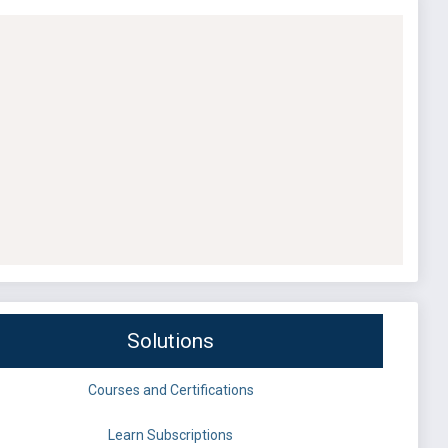
Solutions
Courses and Certifications
Learn Subscriptions