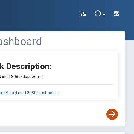
dashboard
k Description:
rd inurl:8080/dashboard
hingsBoard inurl:8080/dashboard