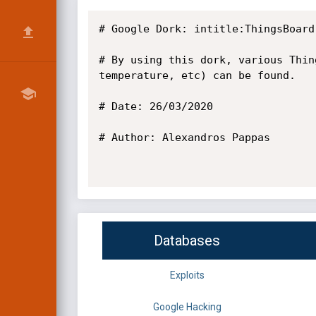
# Google Dork: intitle:ThingsBoard
# By using this dork, various Thin
temperature, etc) can be found.

# Date: 26/03/2020

# Author: Alexandros Pappas

Databases
Exploits
Google Hacking