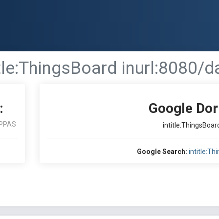
itle:ThingsBoard inurl:8080/
:
Google Dor
PPAS
intitle:ThingsBoa
Google Search:
intitle:T