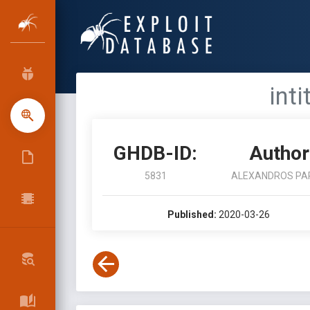
int
GHDB-ID:
Author
5831
ALEXANDROS PA
Published:
2020-03-26