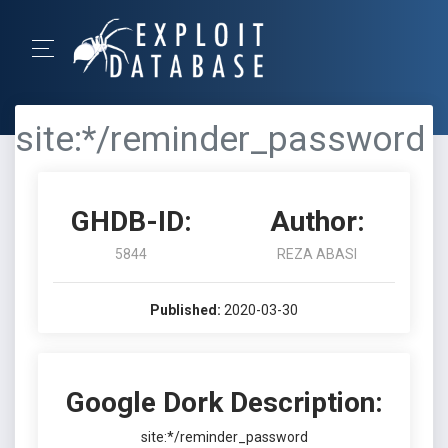
site:*/reminder_password
GHDB-ID:
Author:
5844
REZA ABASI
Published:
2020-03-30
Google Dork Description:
site:*/reminder_password