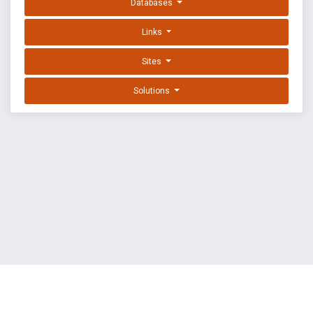
Databases
Links
Sites
Solutions
EXPLOIT DATABASE BY OFFSEC