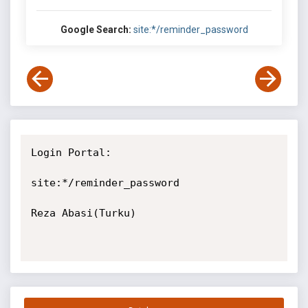
Google Search:
site:*/reminder_password
Login Portal:

site:*/reminder_password

Reza Abasi(Turku)
