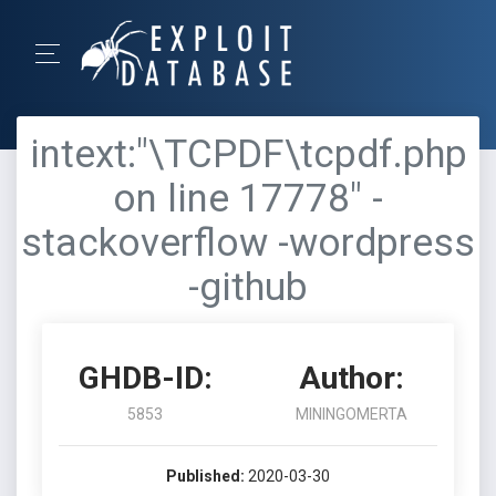
intext:"\TCPDF\tcpdf.php
on line 17778" -
stackoverflow -wordpress
-github
GHDB-ID:
Author:
5853
MININGOMERTA
Published:
2020-03-30