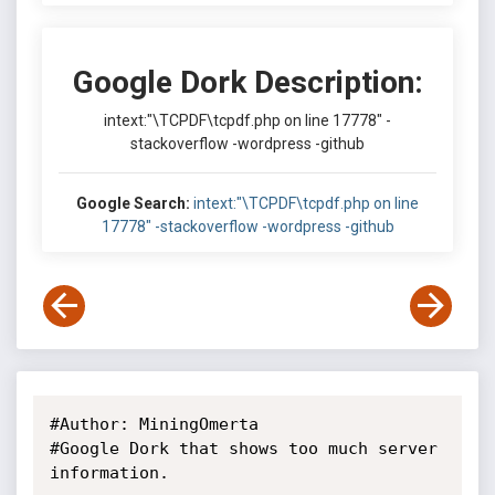
Google Dork Description:
intext:"\TCPDF\tcpdf.php on line 17778" -
stackoverflow -wordpress -github
Google Search:
intext:"\TCPDF\tcpdf.php on line
17778" -stackoverflow -wordpress -github
#Author: MiningOmerta

#Google Dork that shows too much server 
information.
