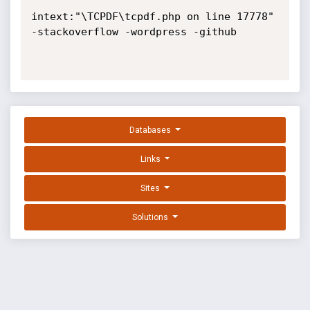
intext:"\TCPDF\tcpdf.php on line 17778" 
-stackoverflow -wordpress -github

Databases
Links
Sites
Solutions