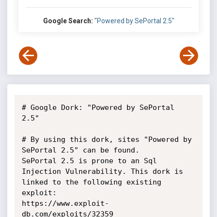
Google Search:
"Powered by SePortal 2.5"
# Google Dork: "Powered by SePortal 
2.5"

# By using this dork, sites "Powered by 
SePortal 2.5" can be found.

SePortal 2.5 is prone to an Sql 
Injection Vulnerability. This dork is

linked to the following existing 
exploit:

https://www.exploit-
db.com/exploits/32359
