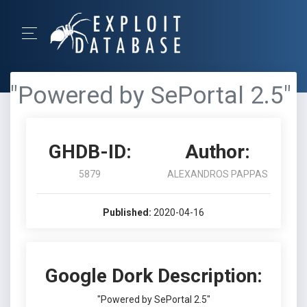
"Powered by SePortal 2.5"
GHDB-ID:
Author:
5879
ALEXANDROS PAPPAS
Published:
2020-04-16
Google Dork Description:
"Powered by SePortal 2.5"