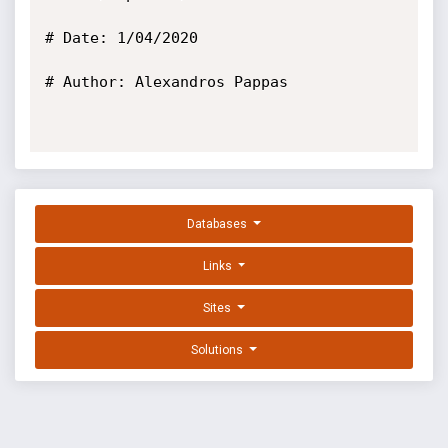
# Date: 1/04/2020

# Author: Alexandros Pappas

Databases
Links
Sites
Solutions