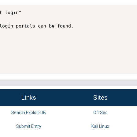
 login"

login portals can be found.

Links
Sites
Search Exploit-DB
OffSec
Submit Entry
Kali Linux