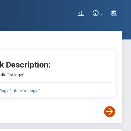
k Description:
title:"iot login"
"login" intitle:"iot login"