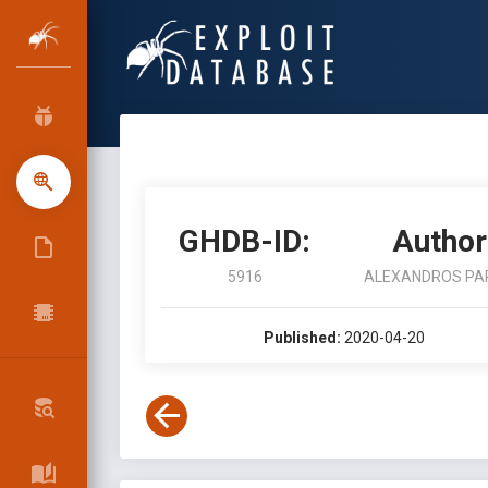
GHDB-ID:
Author
5916
ALEXANDROS PA
Published:
2020-04-20