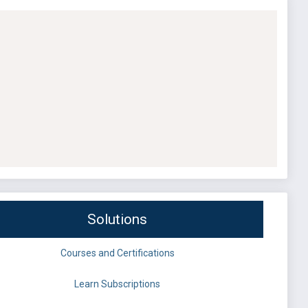
Solutions
Courses and Certifications
Learn Subscriptions