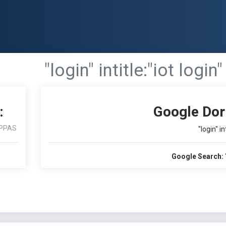
"login" intitle:"iot login"
:
Google Dor
PPAS
"login" in
Google Search: