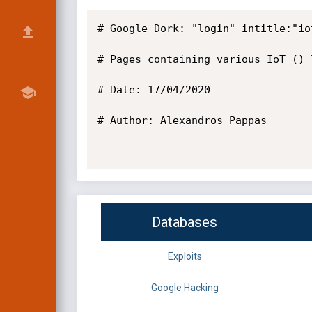
# Google Dork: "login" intitle:"iot
# Pages containing various IoT () 
# Date: 17/04/2020

# Author: Alexandros Pappas

Databases
Exploits
Google Hacking