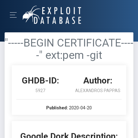
"-----BEGIN CERTIFICATE----
-" ext:pem -git
GHDB-ID:
Author:
5927
ALEXANDROS PAPPAS
Published:
2020-04-20
Google Dork Description: