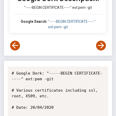
"-----BEGIN CERTIFICATE-----" ext:pem -git
Google Search:
"-----BEGIN CERTIFICATE-----"
ext:pem -git
# Google Dork: "-----BEGIN CERTIFICATE-
----" ext:pem -git

# Various certificates including ssl, 
root, X509, etc.

# Date: 20/04/2020
