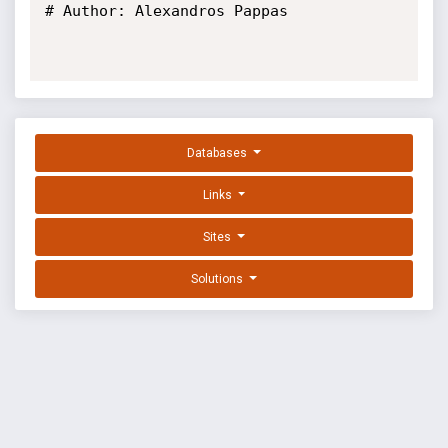
# Author: Alexandros Pappas

Databases
Links
Sites
Solutions