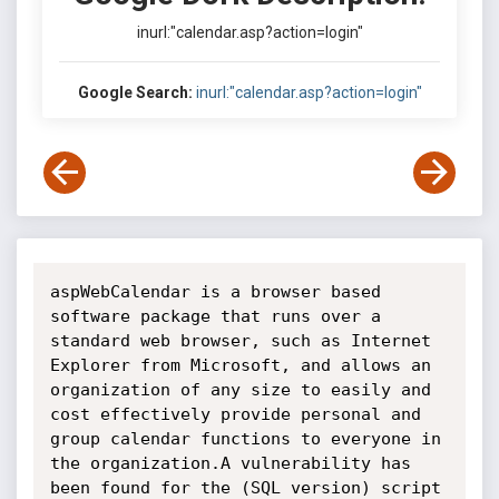
inurl:"calendar.asp?action=login"
Google Search:
inurl:"calendar.asp?action=login"
aspWebCalendar is a browser based 
software package that runs over a 
standard web browser, such as Internet 
Explorer from Microsoft, and allows an 
organization of any size to easily and 
cost effectively provide personal and 
group calendar functions to everyone in 
the organization.A vulnerability has 
been found for the (SQL version) script 