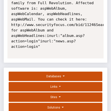
family from Full Revolution. Affected 
software is: aspWebAlbum, 
aspWebCalendar, aspWebHeadlines, 
aspWebMail. You can check it here: 
http://www.securityfocus.com/bid/11246Searche
for aspWebAlbum and 
aspWebHeadlines:inurl:"album.asp?
action=login"inurl:"news.asp?
action=login"

Databases
Links
Sites
Solutions