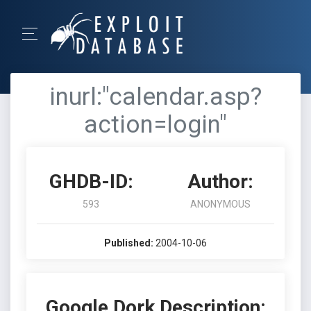
inurl:"calendar.asp?
action=login"
GHDB-ID:
Author:
593
ANONYMOUS
Published:
2004-10-06
Google Dork Description: