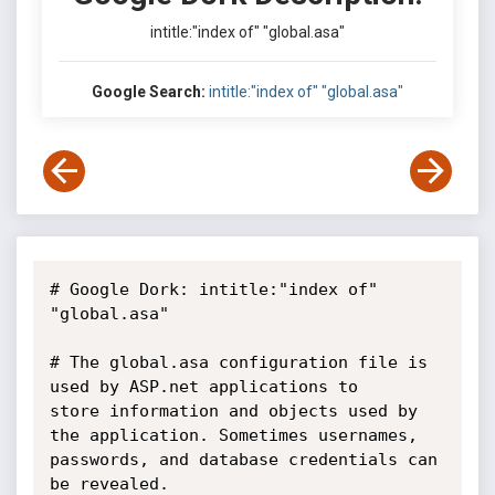
intitle:"index of" "global.asa"
Google Search:
intitle:"index of" "global.asa"
# Google Dork: intitle:"index of" 
"global.asa"

# The global.asa configuration file is 
used by ASP.net applications to

store information and objects used by 
the application. Sometimes usernames,

passwords, and database credentials can 
be revealed.
