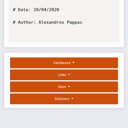
# Date: 20/04/2020

# Author: Alexandros Pappas

Databases
Links
Sites
Solutions