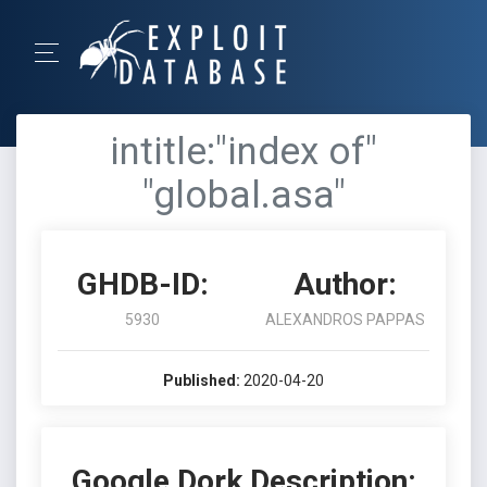
intitle:"index of"
"global.asa"
GHDB-ID:
Author:
5930
ALEXANDROS PAPPAS
Published:
2020-04-20
Google Dork Description: