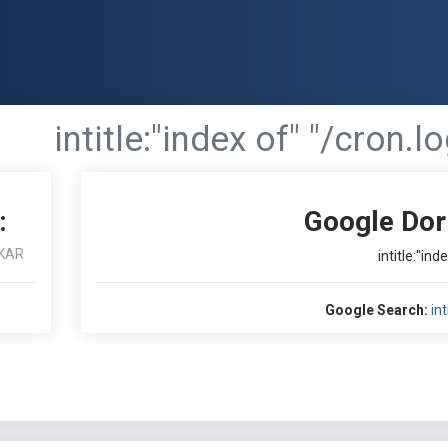
intitle:"index of" "/cron.lo
:
Google Dor
KAR
intitle:"ind
Google Search:
int