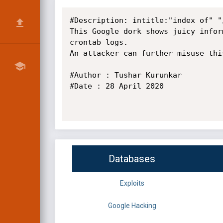
#Description: intitle:"index of" "/
This Google dork shows juicy infor
crontab logs.

An attacker can further misuse thi
#Author : Tushar Kurunkar

#Date : 28 April 2020

Databases
Exploits
Google Hacking