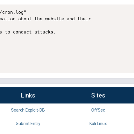
cron.log"

mation about the website and their

s to conduct attacks.

Links
Sites
Search Exploit-DB
OffSec
Submit Entry
Kali Linux