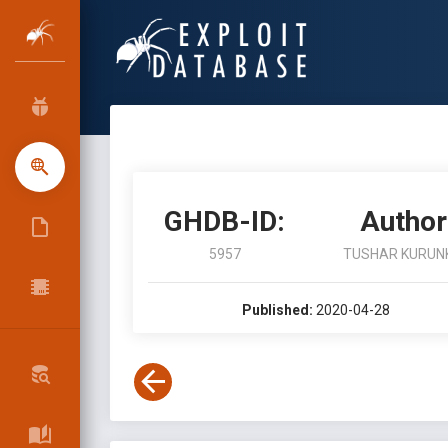
GHDB-ID:
Author
5957
TUSHAR KURUN
Published:
2020-04-28