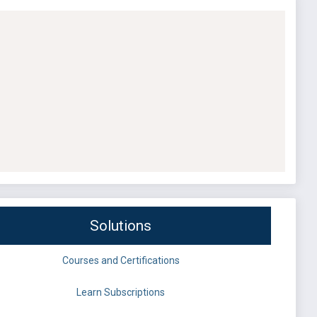
Solutions
Courses and Certifications
Learn Subscriptions