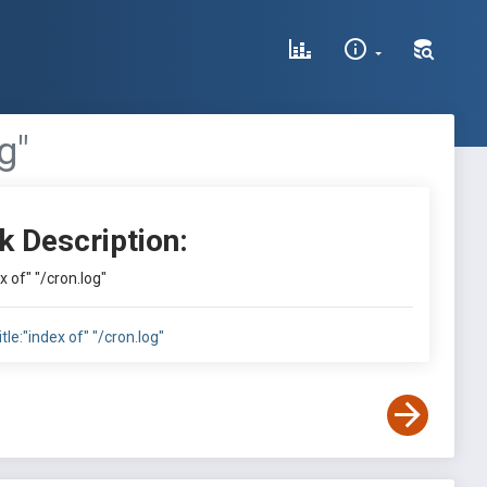
g"
k Description:
ex of" "/cron.log"
itle:"index of" "/cron.log"