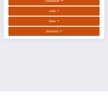
Databases
Links
Sites
Solutions
EXPLOIT DATABASE BY OFFSEC