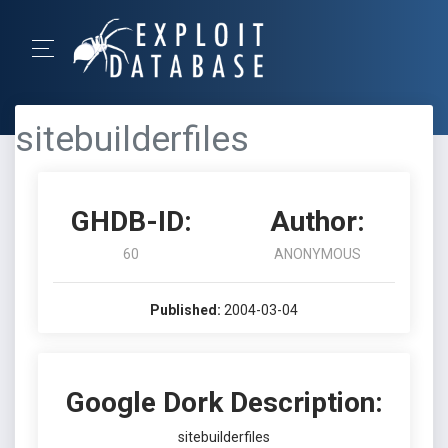
sitebuilderfiles
GHDB-ID:
Author:
60
ANONYMOUS
Published:
2004-03-04
Google Dork Description:
sitebuilderfiles