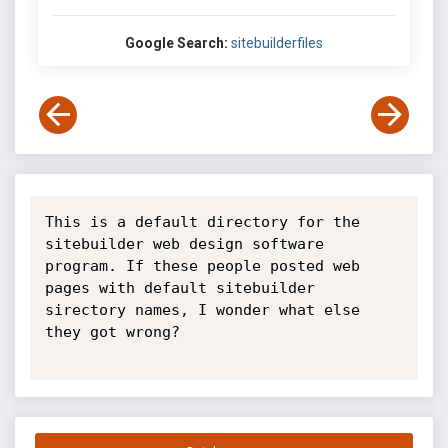
Google Search:
sitebuilderfiles
This is a default directory for the 
sitebuilder web design software 
program. If these people posted web 
pages with default sitebuilder 
sirectory names, I wonder what else 
they got wrong?
