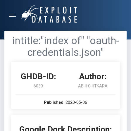
intitle:"index of" "oauth-
credentials.json"
GHDB-ID:
Author:
6030
ABHI CHITKARA
Published:
2020-05-06
Google Dork Description: