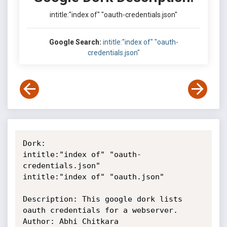
intitle:"index of" "oauth-credentials.json"
Google Search:
intitle:"index of" "oauth-
credentials.json"
Dork: 

intitle:"index of" "oauth-
credentials.json"

intitle:"index of" "oauth.json"

Description: This google dork lists 
oauth credentials for a webserver.

Author: Abhi Chitkara
