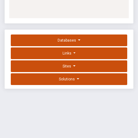
Databases
Links
Sites
Solutions