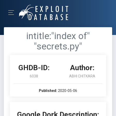
intitle:"index of"
"secrets.py"
GHDB-ID:
Author:
6038
ABHI CHITKARA
Published:
2020-05-06
Google Dork Description: