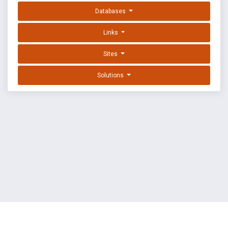
Databases
Links
Sites
Solutions
EXPLOIT DATABASE BY OFFSEC