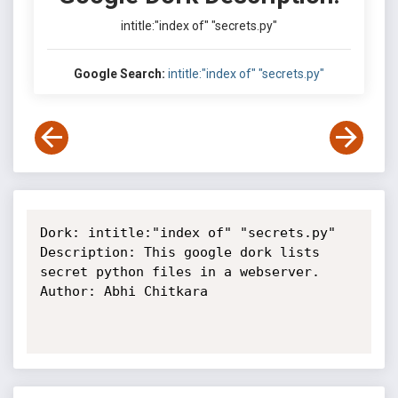
intitle:"index of" "secrets.py"
Google Search:
intitle:"index of" "secrets.py"
Dork: intitle:"index of" "secrets.py"

Description: This google dork lists 
secret python files in a webserver.

Author: Abhi Chitkara
