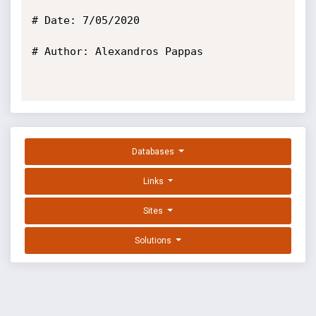
# Date: 7/05/2020

# Author: Alexandros Pappas

Databases
Links
Sites
Solutions