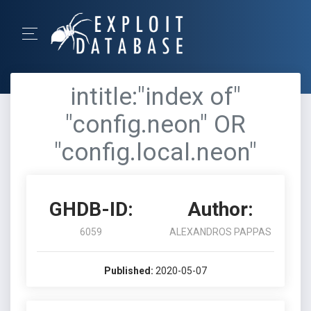
intitle:"index of"
"config.neon" OR
"config.local.neon"
GHDB-ID:
Author:
6059
ALEXANDROS PAPPAS
Published:
2020-05-07