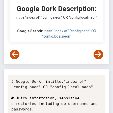
Google Dork Description:
intitle:"index of" "config.neon" OR "config.local.neon"
Google Search:
intitle:"index of" "config.neon" OR
"config.local.neon"
# Google Dork: intitle:"index of" 
"config.neon" OR "config.local.neon"

# Juicy information, sensitive 
directories including db usernames and 
passwords.
