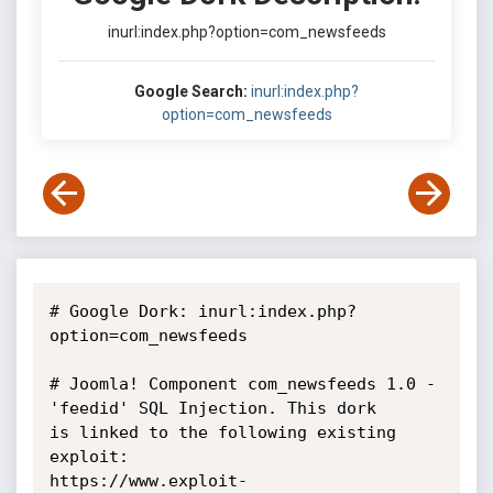
inurl:index.php?option=com_newsfeeds
Google Search:
inurl:index.php?
option=com_newsfeeds
# Google Dork: inurl:index.php?
option=com_newsfeeds

# Joomla! Component com_newsfeeds 1.0 - 
'feedid' SQL Injection. This dork

is linked to the following existing 
exploit:

https://www.exploit-