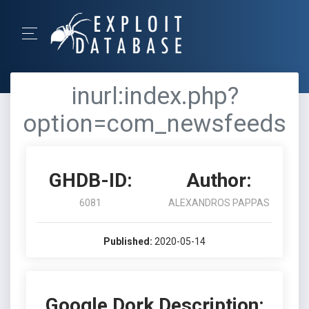
inurl:index.php?
option=com_newsfeeds
GHDB-ID:
Author:
6081
ALEXANDROS PAPPAS
Published:
2020-05-14
Google Dork Description: