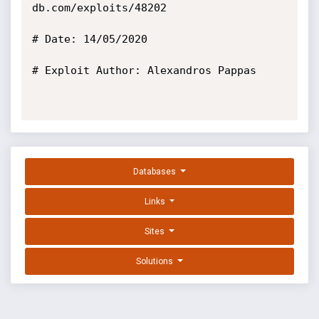
db.com/exploits/48202

# Date: 14/05/2020

# Exploit Author: Alexandros Pappas

Databases
Links
Sites
Solutions