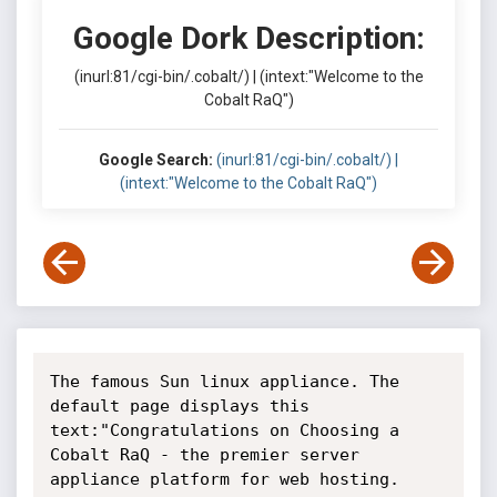
Google Dork Description:
(inurl:81/cgi-bin/.cobalt/) | (intext:"Welcome to the
Cobalt RaQ")
Google Search:
(inurl:81/cgi-bin/.cobalt/) |
(intext:"Welcome to the Cobalt RaQ")
The famous Sun linux appliance. The 
default page displays this 
text:"Congratulations on Choosing a 
Cobalt RaQ - the premier server 
appliance platform for web hosting. 