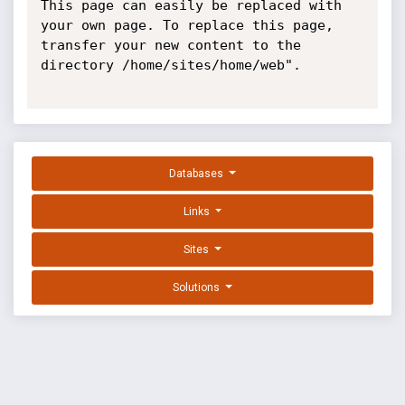
This page can easily be replaced with 
your own page. To replace this page, 
transfer your new content to the 
directory /home/sites/home/web".

Databases
Links
Sites
Solutions