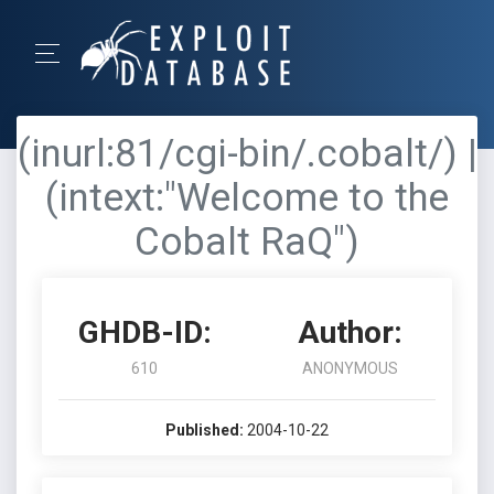
(inurl:81/cgi-bin/.cobalt/) |
(intext:"Welcome to the
Cobalt RaQ")
GHDB-ID:
Author:
610
ANONYMOUS
Published:
2004-10-22