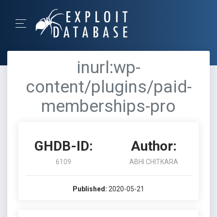
inurl:wp-
content/plugins/paid-
memberships-pro
GHDB-ID:
Author:
6109
ABHI CHITKARA
Published:
2020-05-21