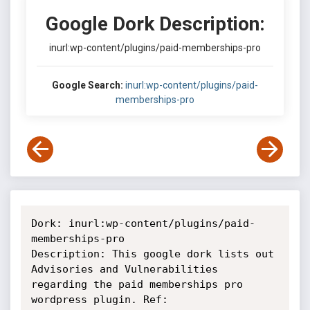
Google Dork Description:
inurl:wp-content/plugins/paid-memberships-pro
Google Search:
inurl:wp-content/plugins/paid-
memberships-pro
Dork: inurl:wp-content/plugins/paid-
memberships-pro

Description: This google dork lists out 
Advisories and Vulnerabilities

regarding the paid memberships pro 
wordpress plugin. Ref:
