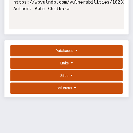
https://wpvulndb.com/vulnerabilities/10231

Author: Abhi Chitkara

Databases
Links
Sites
Solutions