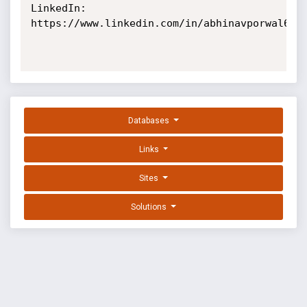
LinkedIn: 
https://www.linkedin.com/in/abhinavporwal6/

Databases
Links
Sites
Solutions