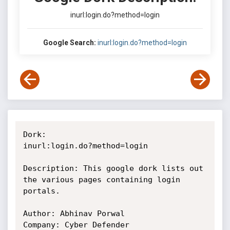
inurl:login.do?method=login
Google Search:
inurl:login.do?method=login
Dork:

inurl:login.do?method=login

Description: This google dork lists out 
the various pages containing login

portals.

Author: Abhinav Porwal

Company: Cyber Defender
