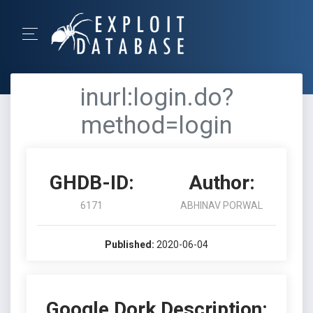
inurl:login.do?
method=login
GHDB-ID:
Author:
6171
ABHINAV PORWAL
Published:
2020-06-04
Google Dork Description: