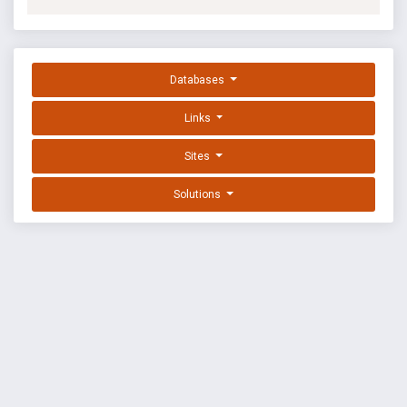
Databases
Links
Sites
Solutions