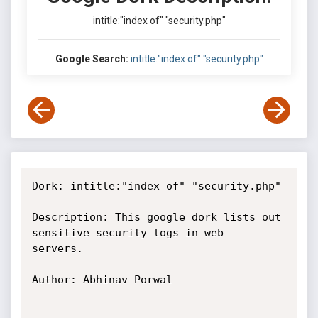
intitle:"index of" "security.php"
Google Search:
intitle:"index of" "security.php"
Dork: intitle:"index of" "security.php"

Description: This google dork lists out 
sensitive security logs in web

servers.

Author: Abhinav Porwal
