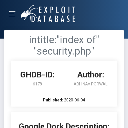
intitle:"index of"
"security.php"
GHDB-ID:
Author:
6178
ABHINAV PORWAL
Published:
2020-06-04
Google Dork Description: