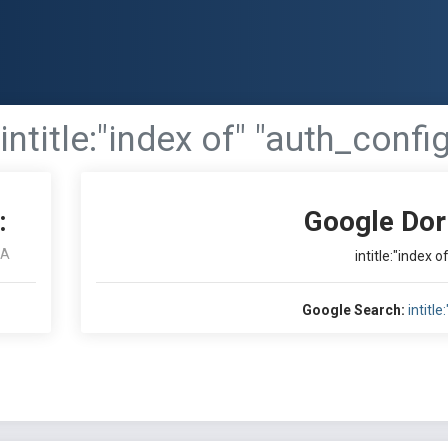
intitle:"index of" "auth_confi
:
Google Dor
RA
intitle:"index 
Google Search:
intitl