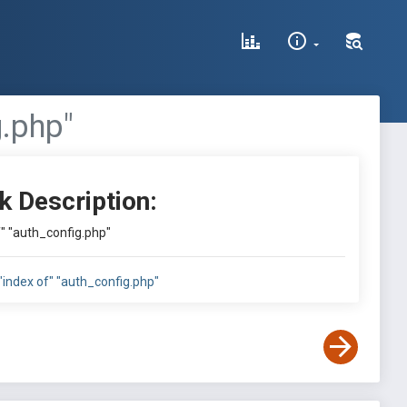
g.php"
k Description:
of" "auth_config.php"
e:"index of" "auth_config.php"