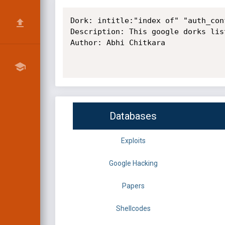
Dork: intitle:"index of" "auth_conf
Description: This google dorks lis
Author: Abhi Chitkara

Databases
Exploits
Google Hacking
Papers
Shellcodes