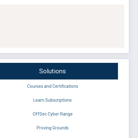
Solutions
Courses and Certifications
Learn Subscriptions
OffSec Cyber Range
Proving Grounds