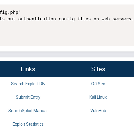
ig.php"

ts out authentication config files on web servers.

Links
Sites
Search Exploit-DB
OffSec
Submit Entry
Kali Linux
SearchSploit Manual
VulnHub
Exploit Statistics