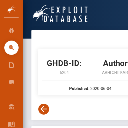
GHDB-ID:
Author
6204
ABHI CHITKA
Published:
2020-06-04