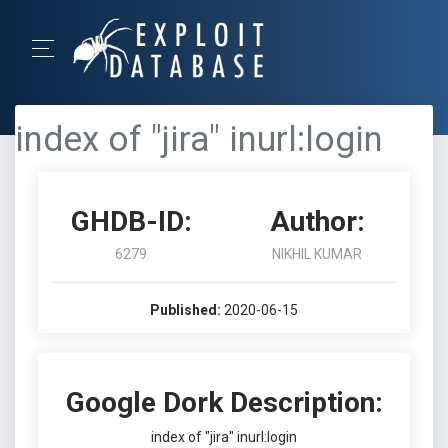
index of "jira" inurl:login
GHDB-ID:
Author:
6279
NIKHIL KUMAR
Published:
2020-06-15
Google Dork Description:
index of "jira" inurl:login