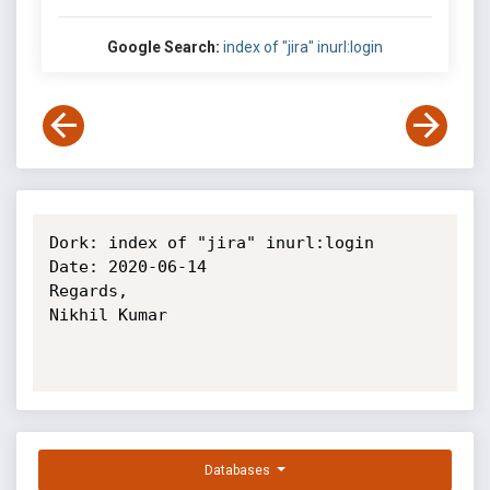
Google Search:
index of "jira" inurl:login
Dork: index of "jira" inurl:login

Date: 2020-06-14

Regards,

Nikhil Kumar

Databases