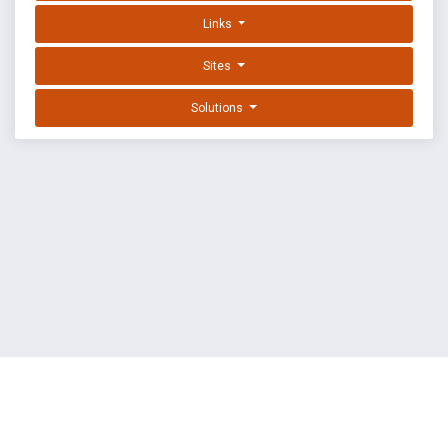
Links
Sites
Solutions
EXPLOIT DATABASE BY OFFSEC
TERMS
PRIVACY
ABOUT US
FAQ
COOKIES