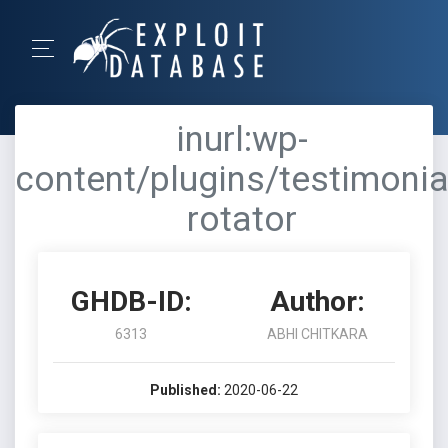
inurl:wp-
content/plugins/testimonia
rotator
GHDB-ID:
Author:
6313
ABHI CHITKARA
Published:
2020-06-22