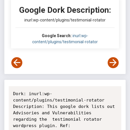
Google Dork Description:
inurl:wp-content/plugins/testimonial-rotator
Google Search:
inurl:wp-
content/plugins/testimonial-rotator
Dork: inurl:wp-
content/plugins/testimonial-rotator

Description: This google dork lists out 
Advisories and Vulnerabilities

regarding the  testimonial rotator 
wordpress plugin. Ref:
