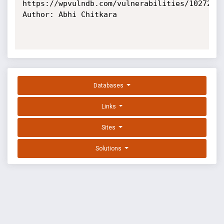
https://wpvulndb.com/vulnerabilities/10272

Author: Abhi Chitkara

Databases
Links
Sites
Solutions