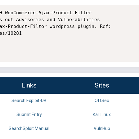
H-WooCommerce-Ajax-Product-Filter

s out Advisories and Vulnerabilities

ax-Product-Filter wordpress plugin. Ref:

s/10281

Links
Sites
Search Exploit-DB
OffSec
Submit Entry
Kali Linux
SearchSploit Manual
VulnHub