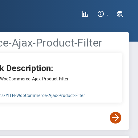
-Ajax-Product-Filter
k Description:
H-WooCommerce-Ajax-Product-Filter
gins/YITH-WooCommerce-Ajax-Product-Filter