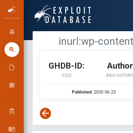
inurl:wp-conte
GHDB-ID:
Author
6325
ABHI CHITKA
Published:
2020-06-23