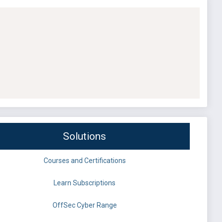
Solutions
Courses and Certifications
Learn Subscriptions
OffSec Cyber Range