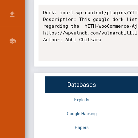
Dork: inurl:wp-content/plugins/YIT
Description: This google dork list
regarding the  YITH-WooCommerce-Aj
https://wpvulndb.com/vulnerabilitie
Author: Abhi Chitkara

Databases
Exploits
Google Hacking
Papers