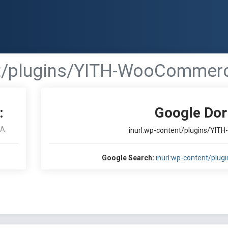
nt/plugins/YITH-WooCommerce
:
Google Dor
RA
inurl:wp-content/plugins/YIT
Google Search:
inurl:wp-content/plu