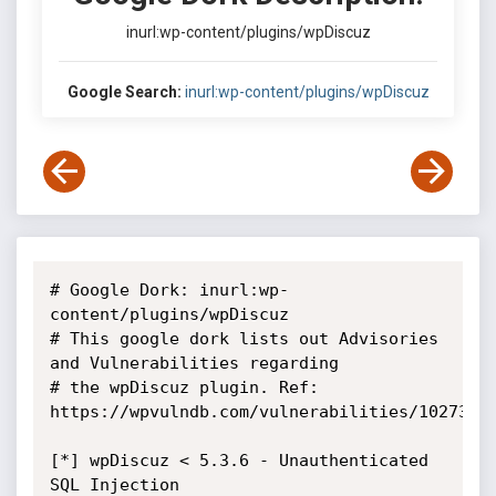
inurl:wp-content/plugins/wpDiscuz
Google Search:
inurl:wp-content/plugins/wpDiscuz
# Google Dork: inurl:wp-
content/plugins/wpDiscuz

# This google dork lists out Advisories 
and Vulnerabilities regarding

# the wpDiscuz plugin. Ref: 
https://wpvulndb.com/vulnerabilities/10273

[*] wpDiscuz < 5.3.6 - Unauthenticated 
SQL Injection
