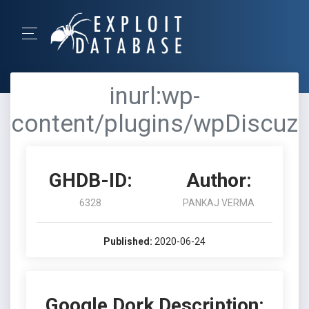
inurl:wp-
content/plugins/wpDiscuz
GHDB-ID:
Author:
6328
PANKAJ VERMA
Published:
2020-06-24
Google Dork Description: