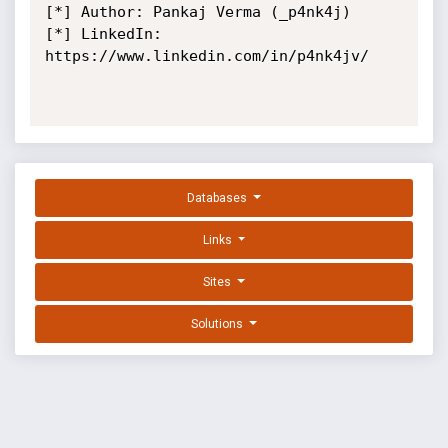
[*] Author: Pankaj Verma (_p4nk4j)

[*] LinkedIn: 
https://www.linkedin.com/in/p4nk4jv/

Databases
Links
Sites
Solutions