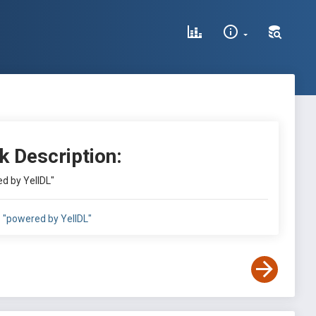
k Description:
d by YellDL"
:
"powered by YellDL"