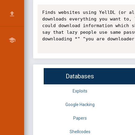
Finds websites using YellDL (or al
downloads everything you want to, 
could download information which s
say that lazy people use same pass
downloading *" "you are downloader
Databases
Exploits
Google Hacking
Papers
Shellcodes