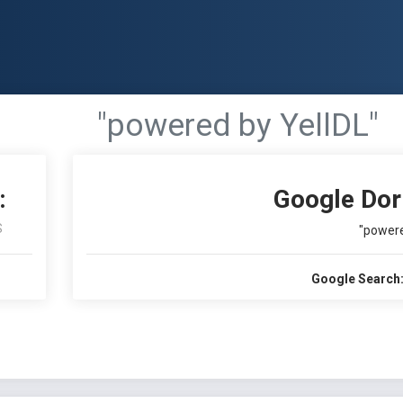
"powered by YellDL"
:
Google Dor
S
"powere
Google Search