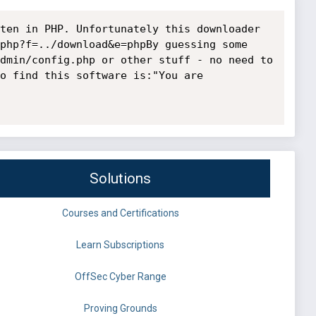
ten in PHP. Unfortunately this downloader 
php?f=../download&e=phpBy guessing some 
dmin/config.php or other stuff - no need to 
o find this software is:"You are 
Solutions
Courses and Certifications
Learn Subscriptions
OffSec Cyber Range
Proving Grounds