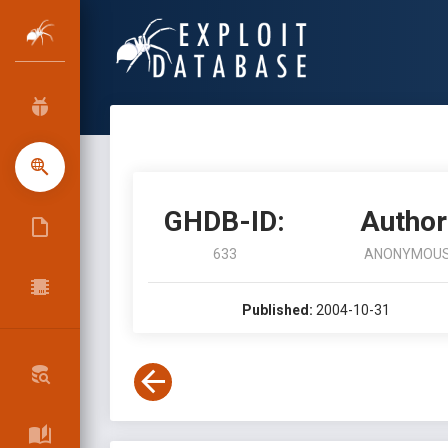
GHDB-ID:
Author
633
ANONYMOU
Published:
2004-10-31