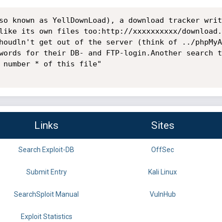
so known as YellDownLoad), a download tracker writ
like its own files too:http://xxxxxxxxxx/download.
houdln't get out of the server (think of ../phpMyA
words for their DB- and FTP-login.Another search t
 number * of this file"

Links
Sites
Search Exploit-DB
OffSec
Submit Entry
Kali Linux
SearchSploit Manual
VulnHub
Exploit Statistics