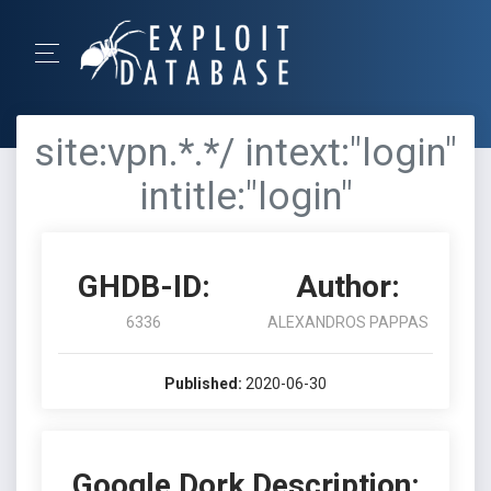
site:vpn.*.*/ intext:"login"
intitle:"login"
GHDB-ID:
Author:
6336
ALEXANDROS PAPPAS
Published:
2020-06-30
Google Dork Description: