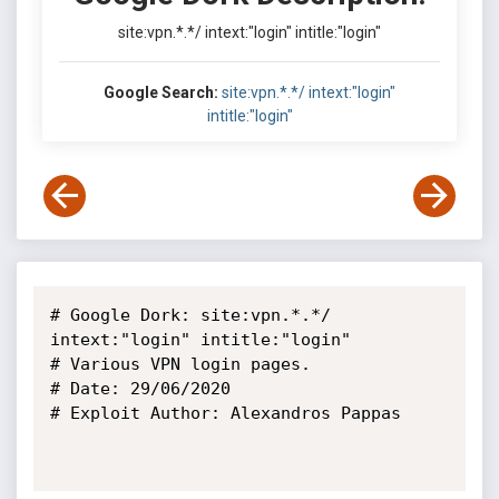
site:vpn.*.*/ intext:"login" intitle:"login"
Google Search:
site:vpn.*.*/ intext:"login"
intitle:"login"
# Google Dork: site:vpn.*.*/ 
intext:"login" intitle:"login"

# Various VPN login pages.

# Date: 29/06/2020

# Exploit Author: Alexandros Pappas
