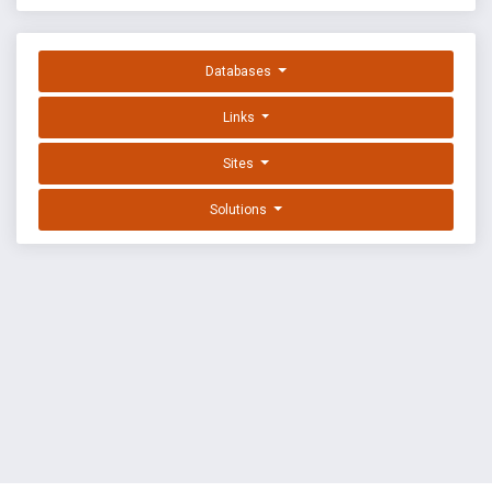
Databases
Links
Sites
Solutions