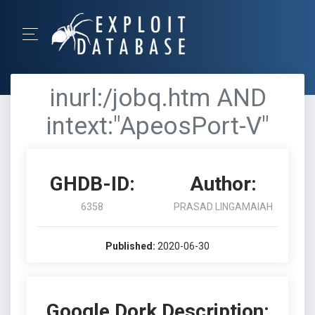
inurl:/jobq.htm AND
intext:"ApeosPort-V"
GHDB-ID:
Author:
6358
PRASAD LINGAMAIAH
Published:
2020-06-30
Google Dork Description: