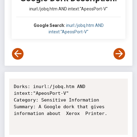
inurl:/jobq.htm AND intext:"ApeosPort-V"
Google Search:
inurl:/jobq.htm AND
intext:"ApeosPort-V"
Dorks: inurl:/jobq.htm AND 
intext:"ApeosPort-V"

Category: Sensitive Information

Summary: A Google dork that gives 
information about  Xerox  Printer.
