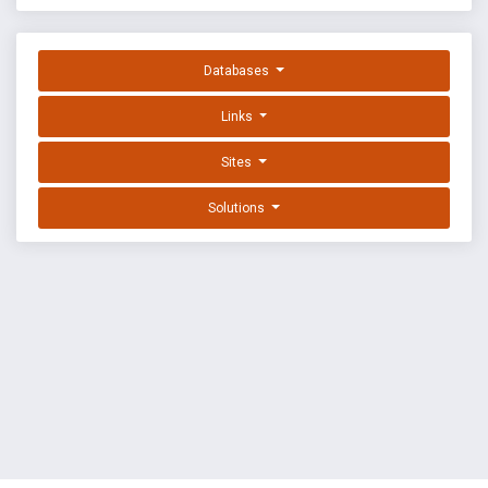
Databases
Links
Sites
Solutions