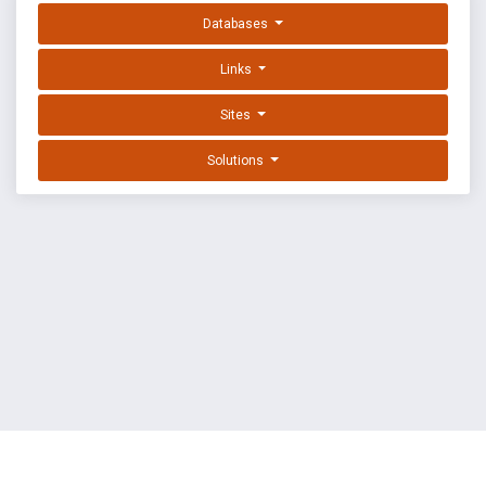
Databases
Links
Sites
Solutions
EXPLOIT DATABASE BY OFFSEC