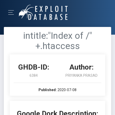
intitle:"Index of /"
+.htaccess
GHDB-ID:
Author:
6384
PRIYANKA PRASAD
Published:
2020-07-08
Google Dork Description: