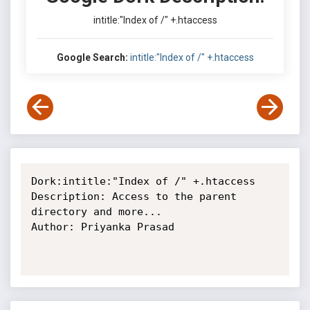
intitle:"Index of /" +.htaccess
Google Search:
intitle:"Index of /" +.htaccess
Dork:intitle:"Index of /" +.htaccess

Description: Access to the parent 
directory and more...

Author: Priyanka Prasad
