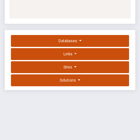
Databases
Links
Sites
Solutions