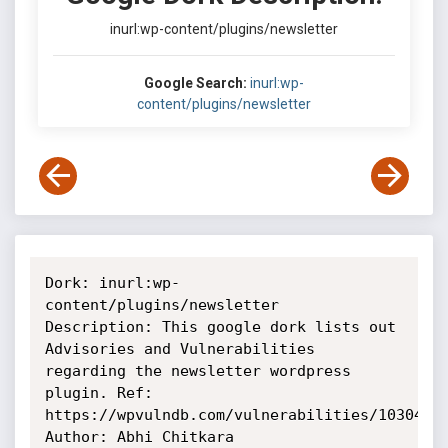
inurl:wp-content/plugins/newsletter
Google Search:
inurl:wp-
content/plugins/newsletter
Dork: inurl:wp-
content/plugins/newsletter

Description: This google dork lists out 
Advisories and Vulnerabilities

regarding the newsletter wordpress 
plugin. Ref:

https://wpvulndb.com/vulnerabilities/10304

Author: Abhi Chitkara
