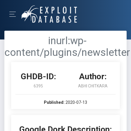
inurl:wp-
content/plugins/newsletter
GHDB-ID:
Author:
6395
ABHI CHITKARA
Published:
2020-07-13
Google Dork Description: