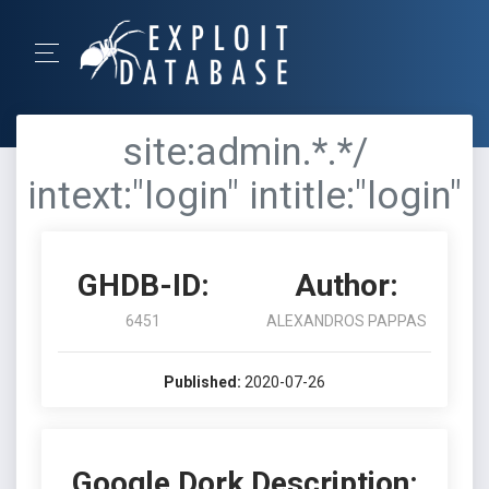
site:admin.*.*/
intext:"login" intitle:"login"
GHDB-ID:
Author:
6451
ALEXANDROS PAPPAS
Published:
2020-07-26
Google Dork Description: