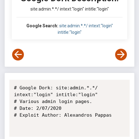
site:admin.*.*/ intext:"login" intitle:"login"
Google Search:
site:admin.*.*/ intext:"login"
intitle:"login"
# Google Dork: site:admin.*.*/ 
intext:"login" intitle:"login"

# Various admin login pages.

# Date: 2/07/2020

# Exploit Author: Alexandros Pappas
