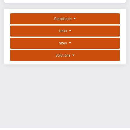
Databases
Links
Sites
Solutions