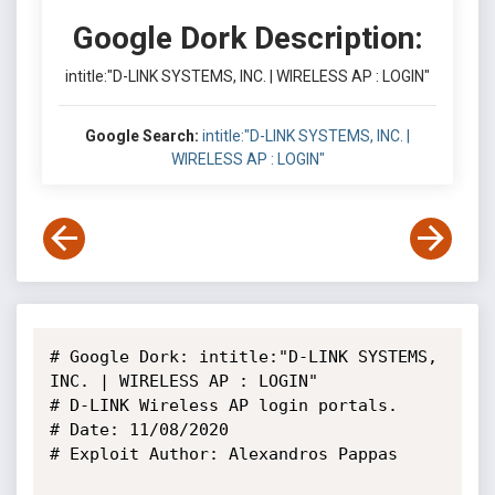
Google Dork Description:
intitle:"D-LINK SYSTEMS, INC. | WIRELESS AP : LOGIN"
Google Search:
intitle:"D-LINK SYSTEMS, INC. |
WIRELESS AP : LOGIN"
# Google Dork: intitle:"D-LINK SYSTEMS, 
INC. | WIRELESS AP : LOGIN"

# D-LINK Wireless AP login portals.

# Date: 11/08/2020

# Exploit Author: Alexandros Pappas
