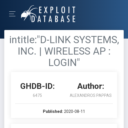
intitle:"D-LINK SYSTEMS,
INC. | WIRELESS AP :
LOGIN"
GHDB-ID:
Author:
6475
ALEXANDROS PAPPAS
Published:
2020-08-11