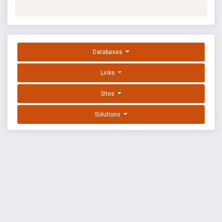
Databases
Links
Sites
Solutions