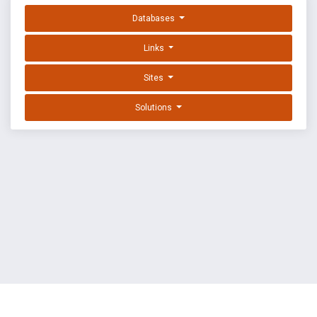
Databases
Links
Sites
Solutions
EXPLOIT DATABASE BY OFFSEC