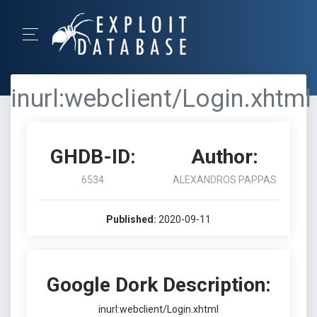
inurl:webclient/Login.xhtml
GHDB-ID:
Author:
6534
ALEXANDROS PAPPAS
Published:
2020-09-11
Google Dork Description:
inurl:webclient/Login.xhtml