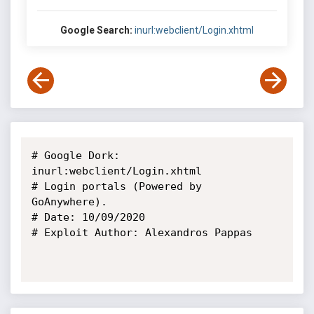
Google Search:
inurl:webclient/Login.xhtml
# Google Dork: 
inurl:webclient/Login.xhtml

# Login portals (Powered by 
GoAnywhere).

# Date: 10/09/2020

# Exploit Author: Alexandros Pappas
