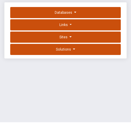
Databases
Links
Sites
Solutions