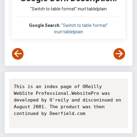
"Switch to table format" inurl:table|plain
Google Search:
"Switch to table format"
inurl:table|plain
This is an index page of OReilly 
WebSite Professional.WebsitePro was 
developed by O'reily and disconinued on 
August 2001. The product was then 
continued by Deerfield.com
