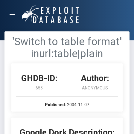
"Switch to table format"
inurl:table|plain
GHDB-ID:
Author:
655
ANONYMOUS
Published:
2004-11-07
Google Dork Description: