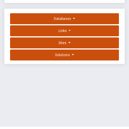
Databases
Links
Sites
Solutions