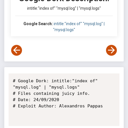
intitle:"index of" "mysql.log" | "mysql.logs"
Google Search:
intitle:"index of" "mysql.log" |
"mysql.logs"
# Google Dork: intitle:"index of" 
"mysql.log" | "mysql.logs"

# Files containing juicy info.

# Date: 24/09/2020

# Exploit Author: Alexandros Pappas
