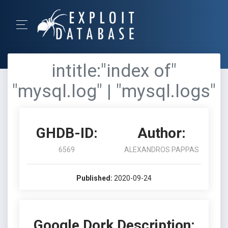
intitle:"index of"
"mysql.log" | "mysql.logs"
GHDB-ID:
Author:
6569
ALEXANDROS PAPPAS
Published:
2020-09-24
Google Dork Description: