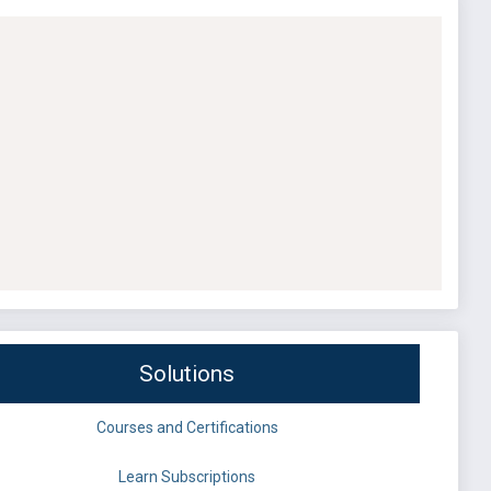
Solutions
Courses and Certifications
Learn Subscriptions