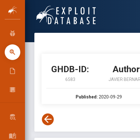
GHDB-ID:
Author
6583
JAVIER BERNA
Published:
2020-09-29