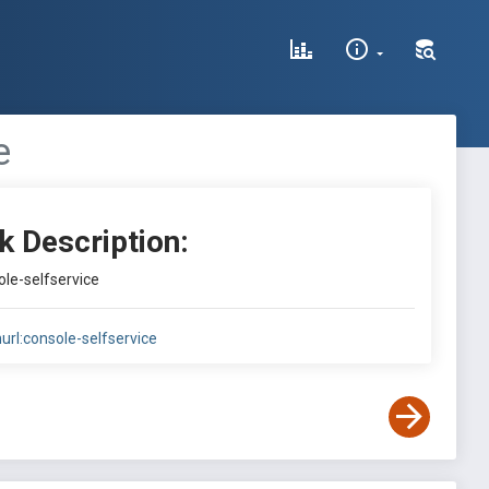
e
k Description:
ole-selfservice
nurl:console-selfservice