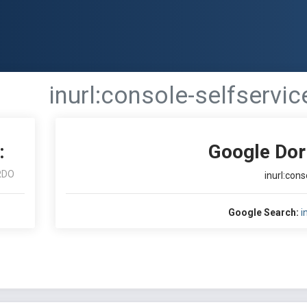
inurl:console-selfservic
:
Google Dor
RDO
inurl:cons
Google Search:
i