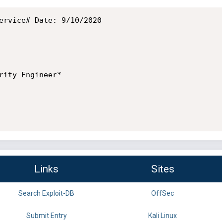
ervice# Date: 9/10/2020

rity Engineer*

Links
Sites
Search Exploit-DB
OffSec
Submit Entry
Kali Linux