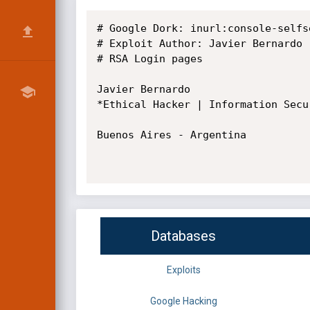
# Google Dork: inurl:console-selfs
# Exploit Author: Javier Bernardo

# RSA Login pages

Javier Bernardo

*Ethical Hacker | Information Secu
Buenos Aires - Argentina

Databases
Exploits
Google Hacking