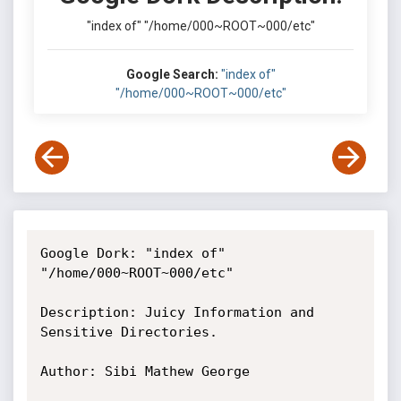
"index of" "/home/000~ROOT~000/etc"
Google Search:
"index of"
"/home/000~ROOT~000/etc"
Google Dork: "index of" 
"/home/000~ROOT~000/etc"

Description: Juicy Information and 
Sensitive Directories.

Author: Sibi Mathew George
