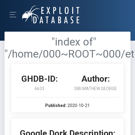
"index of"
"/home/000~ROOT~000/et
GHDB-ID:
Author:
6633
SIBI MATHEW GEORGE
Published:
2020-10-21
Google Dork Description: