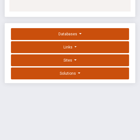
Databases
Links
Sites
Solutions